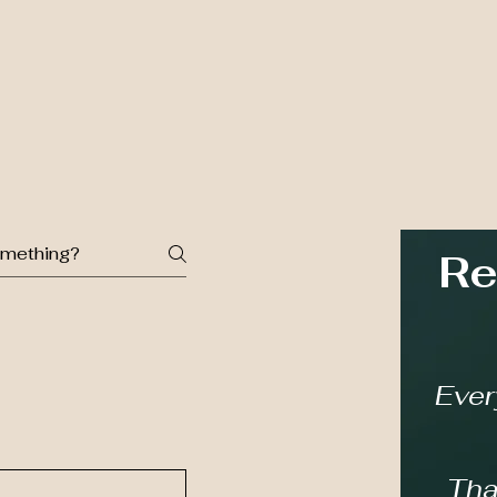
Re
Ever
Tha