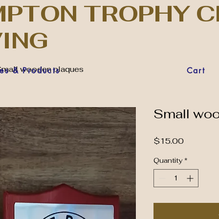
PTON TROPHY C
VING
mall wooden plaques
es & Products
Cart
Small wo
Price
$15.00
Quantity
*