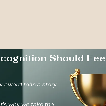
cognition Should Fee
y award tells a story
t's why we take the