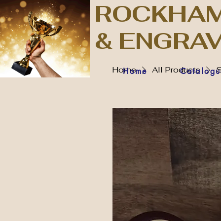
ROCKHAM
& ENGRA
Home
All Products
S
Home
Catalogu