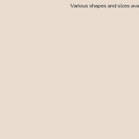
Various shapes and sizes avai