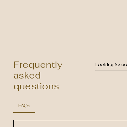
Frequently
asked
questions
FAQs