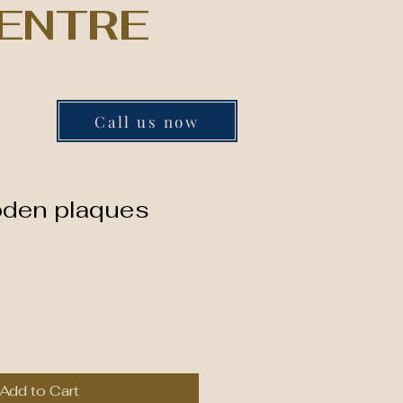
ENTRE
Call us now
oden plaques
Add to Cart